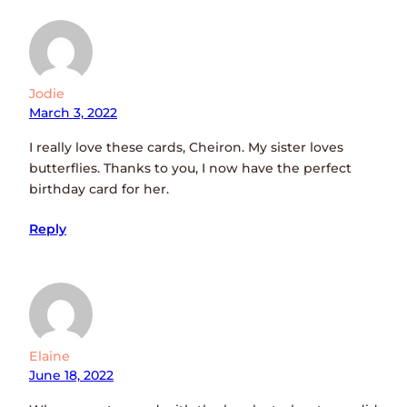
Jodie
March 3, 2022
I really love these cards, Cheiron. My sister loves
butterflies. Thanks to you, I now have the perfect
birthday card for her.
Reply
Elaine
June 18, 2022