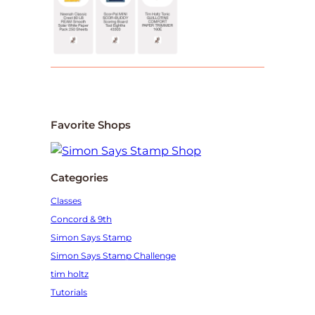
Favorite Shops
Categories
Classes
Concord & 9th
Simon Says Stamp
Simon Says Stamp Challenge
tim holtz
Tutorials