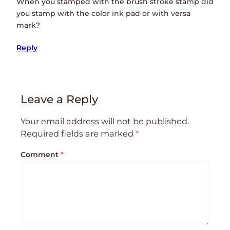
When you stamped with the brush stroke stamp did
you stamp with the color ink pad or with versa
mark?
Reply
Leave a Reply
Your email address will not be published.
Required fields are marked
*
Comment
*