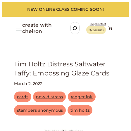
NEW ONLINE CLASS COMING SOON!
create with
S
Shop
Contact
cheiron
My Account
e
a
r
c
h
Tim Holtz Distress Saltwater
Taffy: Embossing Glaze Cards
March 2, 2022
cards
new distress
ranger ink
stampers anonymous
tim holtz