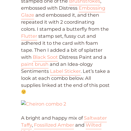
stamped one of the
Brushstrokes
,
embossed with Distress
Embossing
Glaze
and embossed it, and then
repeated it with 2 coordinating
colors. I stamped a butterfly from the
Flutter
stamp set, fussy cut and
adhered it to the card with foam
tape. Then I added a bit of splatter
with
Black Soot
Distress Paint and a
paint brush
and an Idea-ology
Sentiments
Label Sticker
. Let’s take a
look at each combo below. All
supplies linked at the end of this post
A bright and happy mix of
Saltwater
Taffy
,
Fossilized Amber
and
Wilted