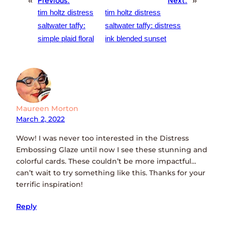
«
Previous:
Next:
»
tim holtz distress
tim holtz distress
saltwater taffy:
saltwater taffy: distress
simple plaid floral
ink blended sunset
Maureen Morton
March 2, 2022
Wow! I was never too interested in the Distress
Embossing Glaze until now I see these stunning and
colorful cards. These couldn’t be more impactful…
can’t wait to try something like this. Thanks for your
terrific inspiration!
Reply