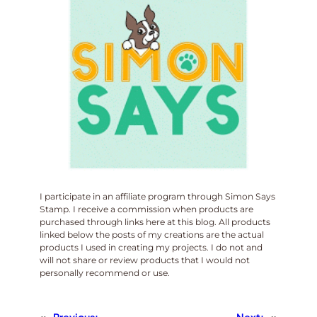
I participate in an affiliate program through Simon Says
Stamp. I receive a commission when products are
purchased through links here at this blog. All products
linked below the posts of my creations are the actual
products I used in creating my projects. I do not and
will not share or review products that I would not
personally recommend or use.