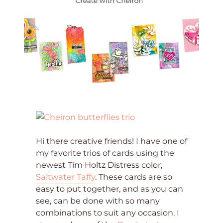
Hi there creative friends! I have one of
my favorite trios of cards using the
newest Tim Holtz Distress color,
Saltwater Taffy
. These cards are so
easy to put together, and as you can
see, can be done with so many
combinations to suit any occasion. I