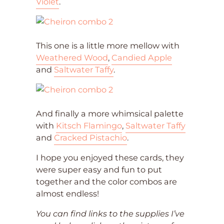
Violet
.
This one is a little more mellow with
Weathered Wood
,
Candied Apple
and
Saltwater Taffy
.
And finally a more whimsical palette
with
Kitsch Flamingo
,
Saltwater Taffy
and
Cracked Pistachio
.
I hope you enjoyed these cards, they
were super easy and fun to put
together and the color combos are
almost endless!
You can find links to the supplies I’ve