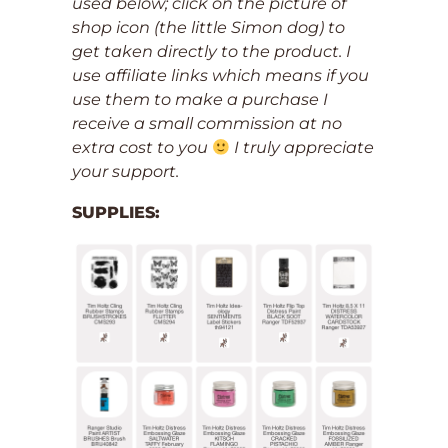
used below; click on the picture of
shop icon (the little Simon dog) to
get taken directly to the product. I
use affiliate links which means if you
use them to make a purchase I
receive a small commission at no
extra cost to you
I truly appreciate
your support.
SUPPLIES: