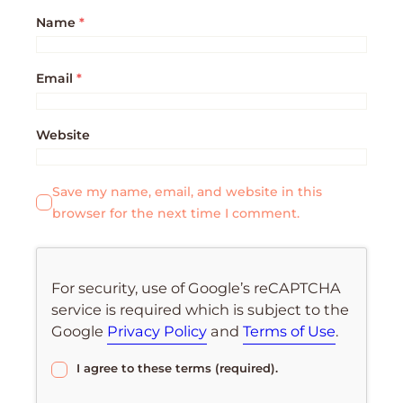
Name
*
Email
*
Website
Save my name, email, and website in this
browser for the next time I comment.
For security, use of Google’s reCAPTCHA
service is required which is subject to the
Google
Privacy Policy
and
Terms of Use
.
I agree to these terms (required).