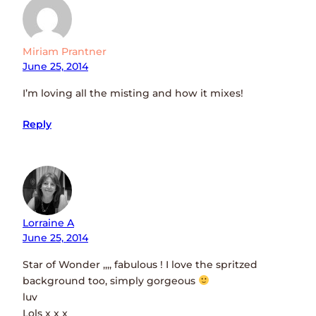
Miriam Prantner
June 25, 2014
I’m loving all the misting and how it mixes!
Reply
Lorraine A
June 25, 2014
Star of Wonder ,,,, fabulous ! I love the spritzed
background too, simply gorgeous
luv
Lols x x x