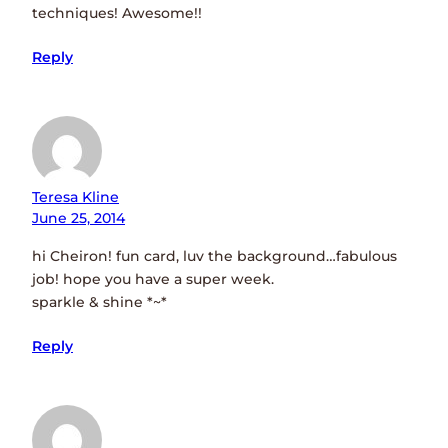
techniques! Awesome!!
Reply
Teresa Kline
June 25, 2014
hi Cheiron! fun card, luv the background…fabulous
job! hope you have a super week.
sparkle & shine *~*
Reply