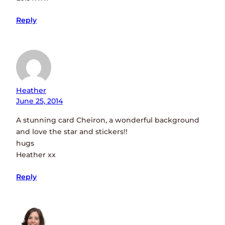
Reply
Heather
June 25, 2014
A stunning card Cheiron, a wonderful background
and love the star and stickers!!
hugs
Heather xx
Reply