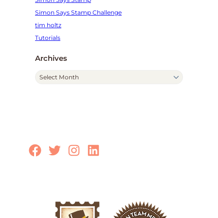
Simon Says Stamp Challenge
tim holtz
Tutorials
Archives
A
r
c
h
i
v
e
Facebook
Twitter
Instagram
LinkedIn
s