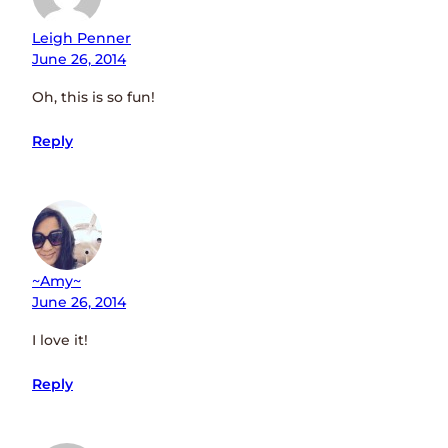
Leigh Penner
June 26, 2014
Oh, this is so fun!
Reply
~amy~
June 26, 2014
I love it!
Reply