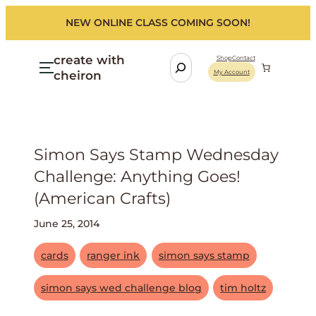
NEW ONLINE CLASS COMING SOON!
create with
S
Shop
Contact
cheiron
My Account
e
a
r
c
h
Simon Says Stamp Wednesday
Challenge: Anything Goes!
(american Crafts)
June 25, 2014
cards
ranger ink
simon says stamp
simon says wed challenge blog
tim holtz