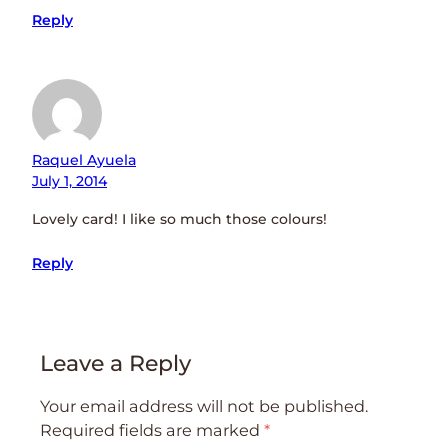
Reply
Raquel Ayuela
July 1, 2014
Lovely card! I like so much those colours!
Reply
Leave a Reply
Your email address will not be published.
Required fields are marked
*