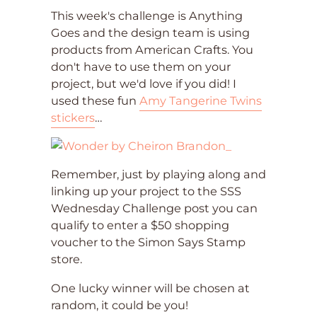
This week's challenge is Anything
Goes and the design team is using
products from American Crafts. You
don't have to use them on your
project, but we'd love if you did! I
used these fun
Amy Tangerine Twins
stickers
…
Remember, just by playing along and
linking up your project to the SSS
Wednesday Challenge post you can
qualify to enter a $50 shopping
voucher to the Simon Says Stamp
store.
One lucky winner will be chosen at
random, it could be you!