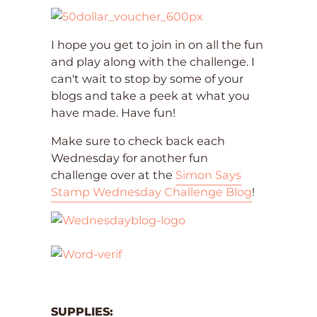
I hope you get to join in on all the fun
and play along with the challenge. I
can't wait to stop by some of your
blogs and take a peek at what you
have made. Have fun!
Make sure to check back each
Wednesday for another fun
challenge over at the
Simon Says
Stamp Wednesday Challenge Blog
!
SUPPLIES: