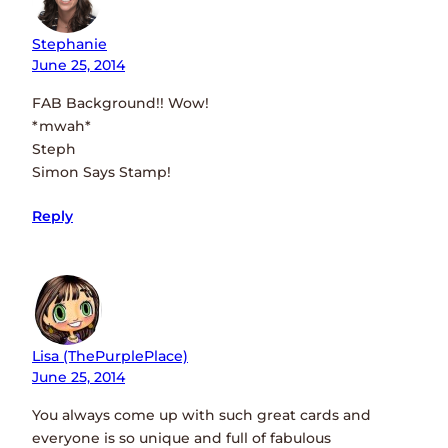
Stephanie
June 25, 2014
FAB Background!! Wow!
*mwah*
Steph
Simon Says Stamp!
Reply
Lisa (ThePurplePlace)
June 25, 2014
You always come up with such great cards and
everyone is so unique and full of fabulous