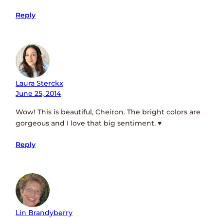
Reply
Laura Sterckx
June 25, 2014
Wow! This is beautiful, Cheiron. The bright colors are
gorgeous and I love that big sentiment. ♥
Reply
Lin Brandyberry