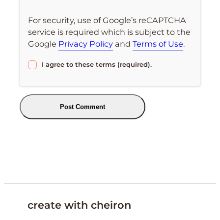
For security, use of Google’s reCAPTCHA
service is required which is subject to the
Google
Privacy Policy
and
Terms of Use
.
I agree to these terms (required).
create with cheiron