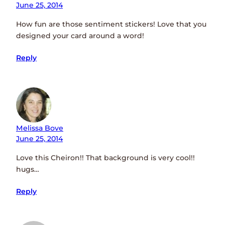
June 25, 2014
How fun are those sentiment stickers! Love that you
designed your card around a word!
Reply
Melissa Bove
June 25, 2014
Love this Cheiron!! That background is very cool!!
hugs…
Reply