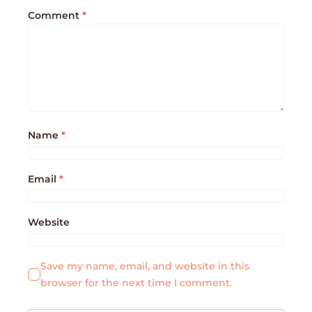
Comment
*
Name
*
Email
*
Website
Save my name, email, and website in this
browser for the next time I comment.