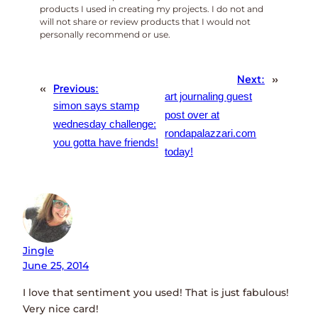
products I used in creating my projects. I do not and
will not share or review products that I would not
personally recommend or use.
Next:
»
«
Previous:
art journaling guest
simon says stamp
post over at
wednesday challenge:
rondapalazzari.com
you gotta have friends!
today!
Jingle
June 25, 2014
I love that sentiment you used! That is just fabulous!
Very nice card!