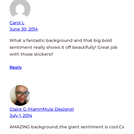
Carol L
June 30, 2014
What a fantastic background and that big bold
sentiment really shows it off beautifully! Great job
with those stickers!!
Reply
Claire G (HamnMule Designs)
July 1, 2014
AMAZING background..the giant sentiment is cool.Cx