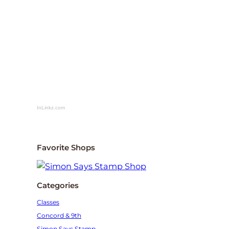
InLinkz.com
Favorite Shops
Categories
Classes
Concord & 9th
Simon Says Stamp