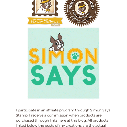
I participate in an affiliate program through Simon Says
Stamp. I receive a commission when products are
purchased through links here at this blog. All products
linked below the posts of my creations are the actual