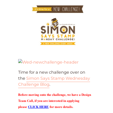
Time for a new challenge over on
the
Simon Says Stamp Wednesday
Challenge Blog
.
Before moving onto the challenge, we have a Design
Team Call, if you are interested in applying
please
CLICK HERE
for more details.