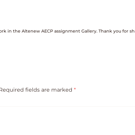
ork in the Altenew AECP assignment Gallery. Thank you for sha
Required fields are marked
*