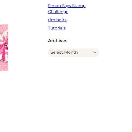
Simon Says Stamp
Challenge
tim holtz
Tutorials
Archives
A
r
c
h
i
v
e
s