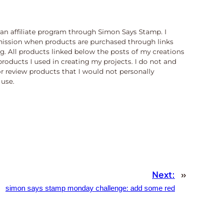
n an affiliate program through Simon Says Stamp. I
ission when products are purchased through links
og. All products linked below the posts of my creations
products I used in creating my projects. I do not and
or review products that I would not personally
use.
Next:
»
simon says stamp monday challenge: add some red