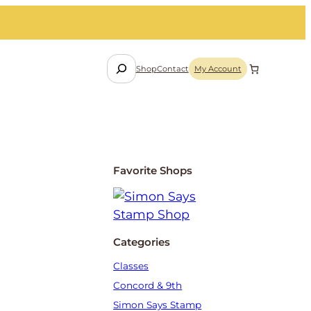
S
Shop
Contact
My Account
e
a
r
c
h
Favorite Shops
Categories
Classes
Concord & 9th
Simon Says Stamp