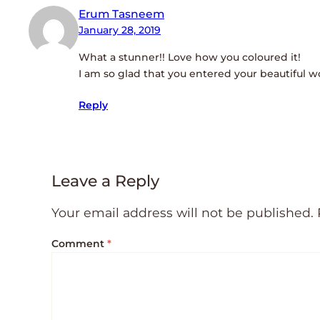
Erum Tasneem
January 28, 2019
What a stunner!! Love how you coloured it!
I am so glad that you entered your beautiful w
Reply
Leave a Reply
Your email address will not be published.
Comment
*