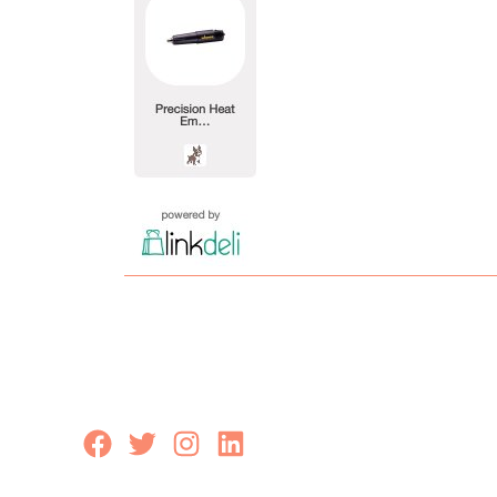
Facebook
Twitter
Instagram
LinkedIn