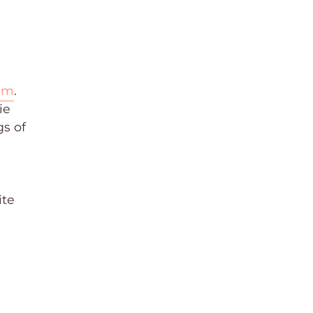
ram
.
ie
gs of
d
ite