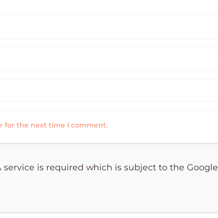
r for the next time I comment.
 service is required which is subject to the Googl