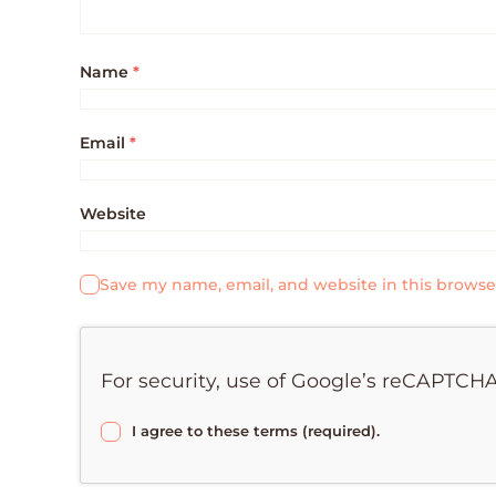
Name
*
Email
*
Website
Save my name, email, and website in this browse
For security, use of Google’s reCAPTCHA
I agree to these terms (required).