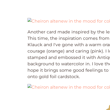
Another card made inspired by the le
This time, the inspiration comes from
Klauck and I've gone with a warm oran
courage (orange) and caring (pink). I l
stamped and embossed it with Antiq
background to watercolor in. I love t
hope it brings some good feelings to
onto gold foil cardstock.