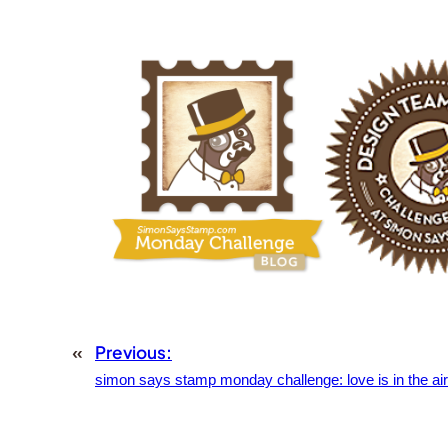
«
Previous:
simon says stamp monday challenge: love is in the air