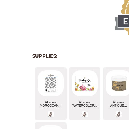
SUPPLIES: