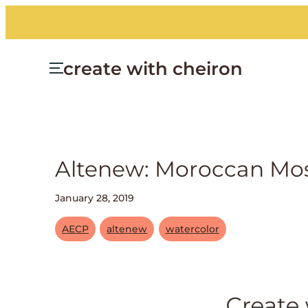
create with cheiron
Altenew: Moroccan Mo
January 28, 2019
AECP
altenew
watercolor