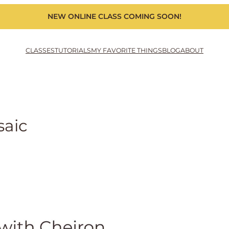
NEW ONLINE CLASS COMING SOON!
CLASSES
TUTORIALS
MY FAVORITE THINGS
BLOG
ABOUT
saic