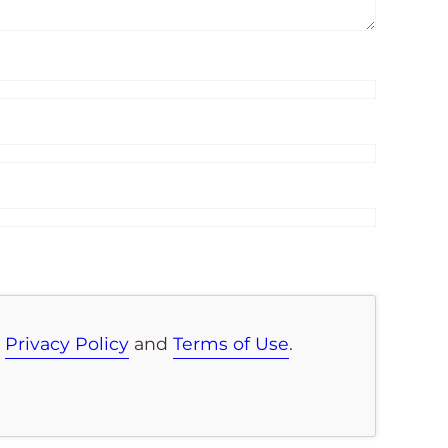
e
Privacy Policy
and
Terms of Use
.