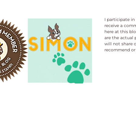
I participate i
receive a comm
here at this bl
are the actual 
will not share 
recommend or 