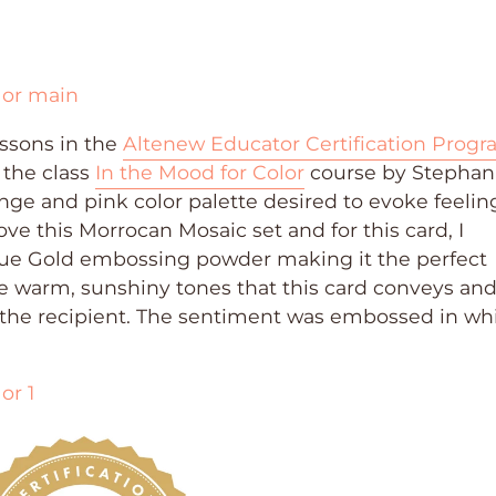
ssons in the
Altenew Educator Certification Prog
 the class
In the Mood for Color
course by Stephan
ge and pink color palette desired to evoke feelin
ove this Morrocan Mosaic set and for this card, I
ue Gold embossing powder making it the perfect
he warm, sunshiny tones that this card conveys an
 the recipient. The sentiment was embossed in wh