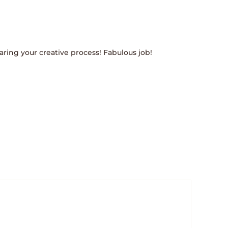
ring your creative process! Fabulous job!