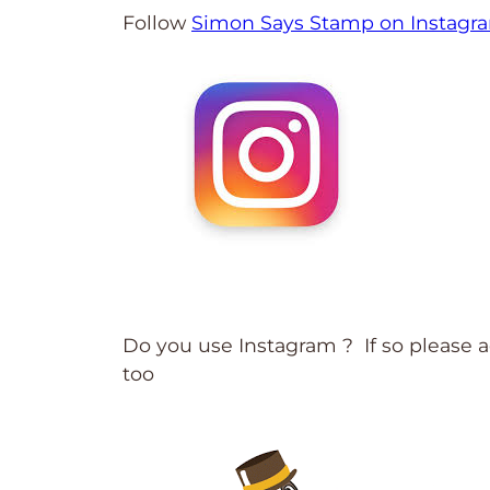
Follow
Simon Says Stamp on Instagr
Do you use Instagram ? If so please
too