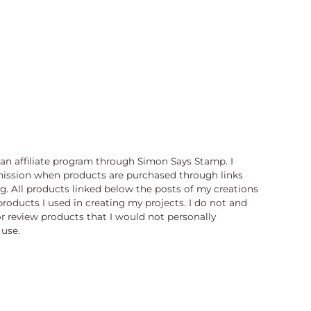
n an affiliate program through Simon Says Stamp. I
ission when products are purchased through links
og. All products linked below the posts of my creations
products I used in creating my projects. I do not and
or review products that I would not personally
use.