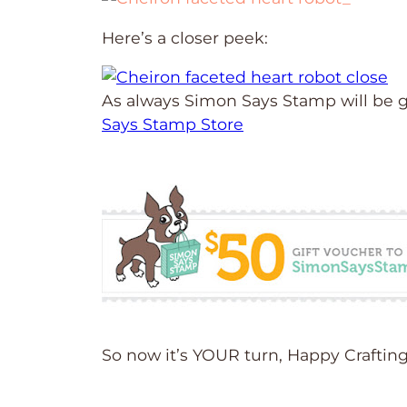
Here’s a closer peek:
As always Simon Says Stamp will be g
Says Stamp Store
So now it’s YOUR turn, Happy Craftin