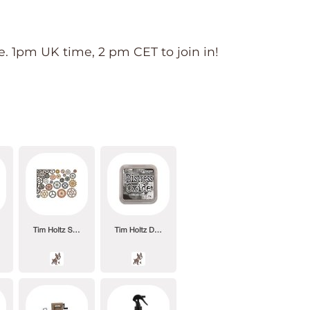
 1pm UK time, 2 pm CET to join in!