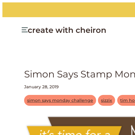
create with cheiron
Simon Says Stamp Monda
January 28, 2019
simon says monday challenge
sizzix
tim ho