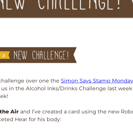
r challenge over one the
Simon Says Stamp Monda
g us in the Alcohol Inks/Drinks Challenge last wee
eek!
 the Air
and I’ve created a card using the new Rob
ceted Hear for his body: