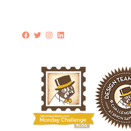
Facebook
Twitter
Instagram
LinkedIn