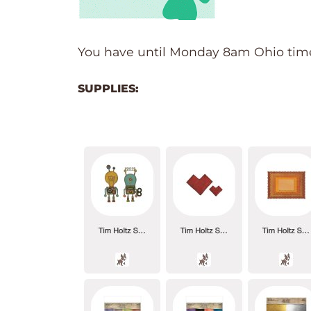
You have until Monday 8am Ohio time.
SUPPLIES: