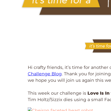
Hi crafty friends, it’s time for anothe
Challenge Blog
. Thank you for joinin
we hope you will join us again this w
This week our challenge is
Love Is In
Tim Holtz/Sizzix dies using a small Fa