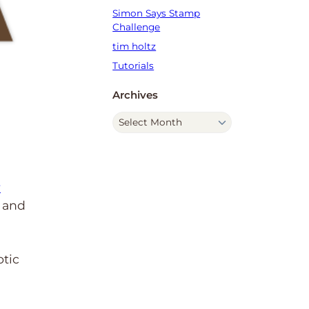
Simon Says Stamp
Challenge
tim holtz
Tutorials
Archives
A
r
c
h
i
y
v
k and
e
s
otic