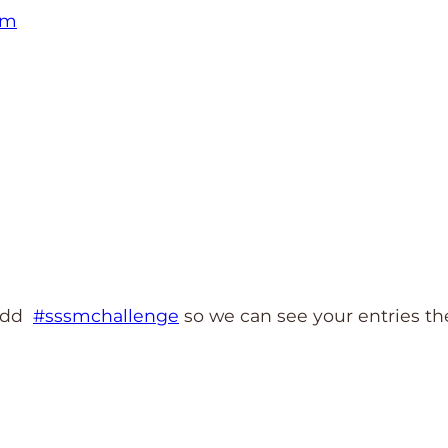
am
 add
#sssmchallenge
so we can see your entries th