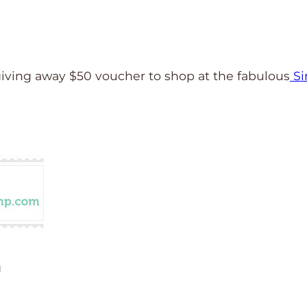
iving away $50 voucher to shop at the fabulous
S
g