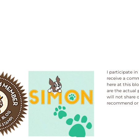
I participate i
receive a comm
here at this bl
are the actual 
will not share 
recommend or 