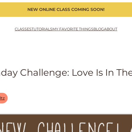
NEW ONLINE CLASS COMING SOON!
CLASSES
TUTORIALS
MY FAVORITE THINGS
BLOG
ABOUT
y Challenge: Love Is In The
ltz