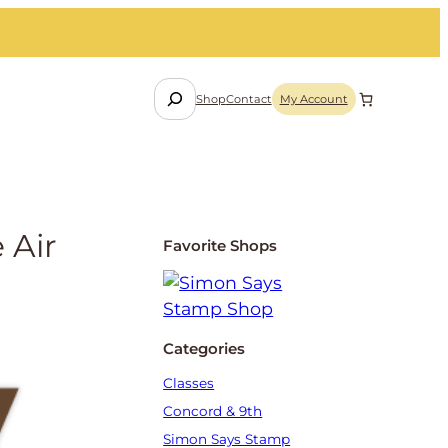
S
Shop
Contact
My Account
e
a
r
c
h
 Air
Favorite Shops
Categories
Classes
Concord & 9th
Simon Says Stamp