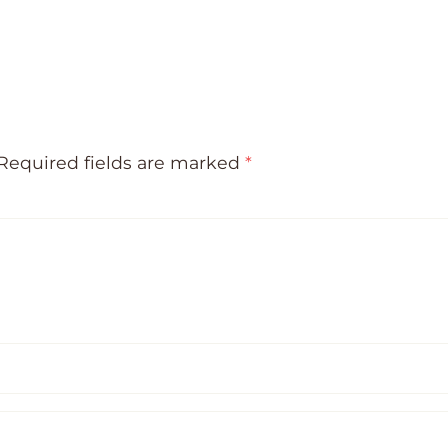
Required fields are marked
*