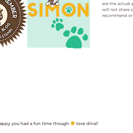
are the actual 
will not share 
recommend or 
! happy you had a fun time though
love dina!!