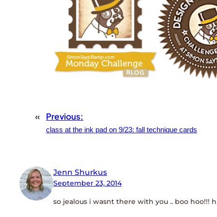
«
Previous:
class at the ink pad on 9/23: fall technique cards
Jenn Shurkus
September 23, 2014
so jealous i wasnt there with you .. boo hoo!!