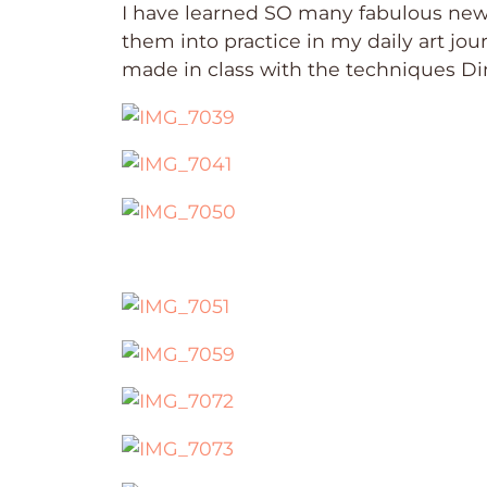
I have learned SO many fabulous new 
them into practice in my daily art jou
made in class with the techniques Di