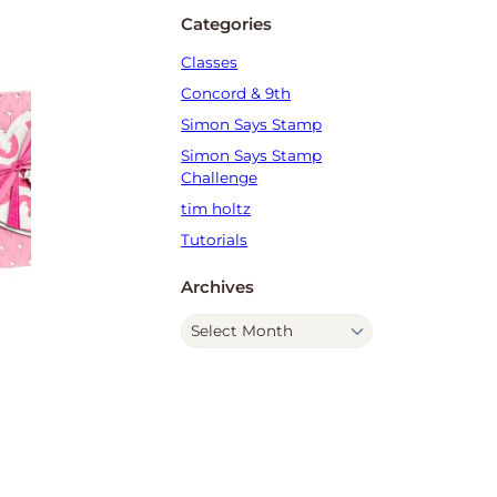
Categories
Classes
Concord & 9th
Simon Says Stamp
Simon Says Stamp
Challenge
tim holtz
Tutorials
Archives
A
r
c
h
i
v
e