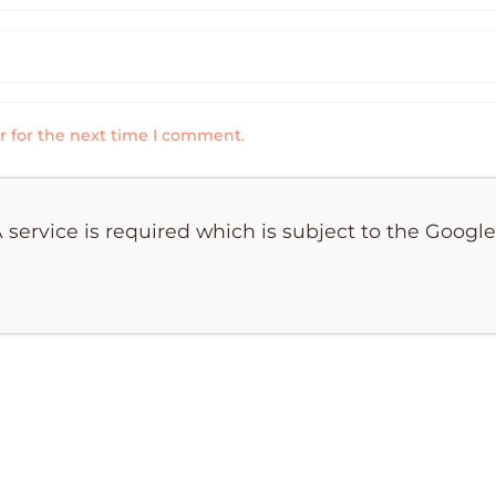
r for the next time I comment.
 service is required which is subject to the Googl