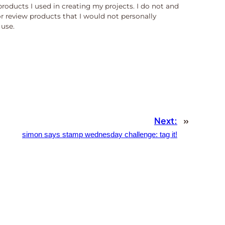
products I used in creating my projects. I do not and
or review products that I would not personally
use.
Next:
»
simon says stamp wednesday challenge: tag it!