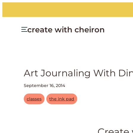
create with cheiron
Art Journaling With Di
September 16, 2014
classes
the ink pad