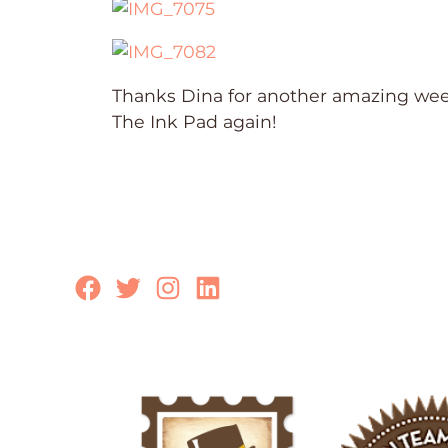
Thanks Dina for another amazing week
The Ink Pad again!
Facebook
Twitter
Instagram
LinkedIn