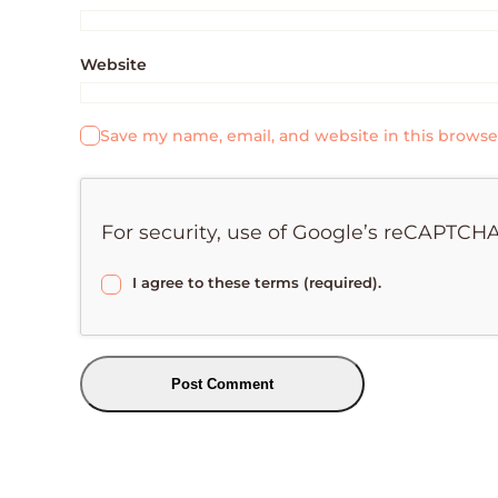
Website
Save my name, email, and website in this browse
For security, use of Google’s reCAPTCHA
I agree to these terms (required).