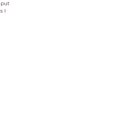
 put
s I