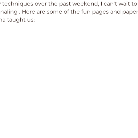
techniques over the past weekend, I can't wait to
rnaling . Here are some of the fun pages and paper
na taught us: