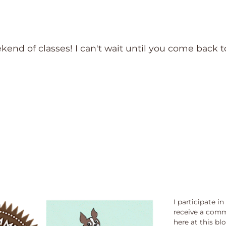
end of classes! I can't wait until you come back t
I participate i
receive a comm
here at this bl