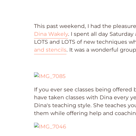
This past weekend, I had the pleasure
Dina Wakely
. I spent all day Saturda
LOTS and LOTS of new techniques whil
and stencils
. It was a wonderful grou
If you ever see classes being offered 
have taken classes with Dina every yea
Dina's teaching style. She teaches yo
them while offering help and coachi