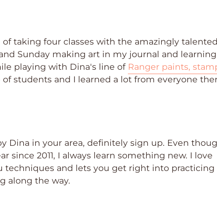
 of taking four classes with the amazingly talente
y and Sunday making art in my journal and learning
e playing with Dina's line of
Ranger paints, stam
p of students and I learned a lot from everyone the
by Dina in your area, definitely sign up. Even thoug
r since 2011, I always learn something new. I love
u techniques and lets you get right into practicing
ng along the way.