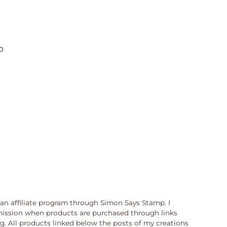
o
n an affiliate program through Simon Says Stamp. I
ission when products are purchased through links
og. All products linked below the posts of my creations