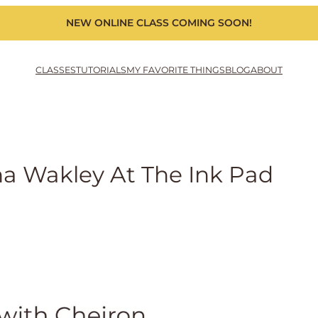
NEW ONLINE CLASS COMING SOON!
CLASSES
TUTORIALS
MY FAVORITE THINGS
BLOG
ABOUT
na Wakley At The Ink Pad