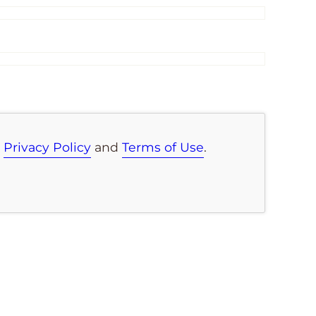
e
Privacy Policy
and
Terms of Use
.