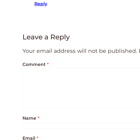
Reply
Leave a Reply
Your email address will not be published.
Comment
*
Name
*
Email
*