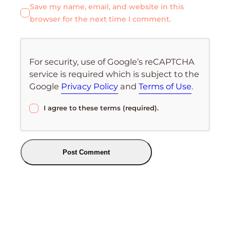
Save my name, email, and website in this
browser for the next time I comment.
For security, use of Google’s reCAPTCHA
service is required which is subject to the
Google
Privacy Policy
and
Terms of Use
.
I agree to these terms (required).