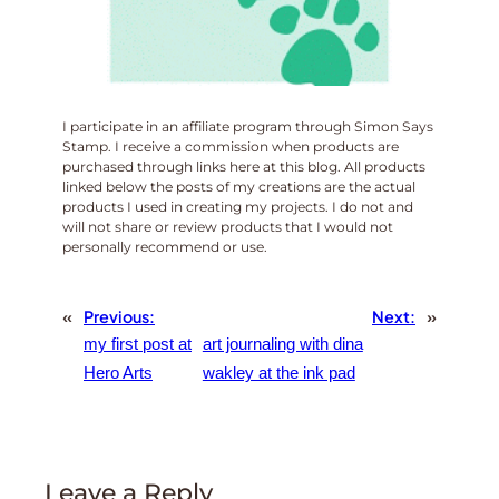
I participate in an affiliate program through Simon Says
Stamp. I receive a commission when products are
purchased through links here at this blog. All products
linked below the posts of my creations are the actual
products I used in creating my projects. I do not and
will not share or review products that I would not
personally recommend or use.
«
Previous:
Next:
»
my first post at
art journaling with dina
Hero Arts
wakley at the ink pad
Leave a Reply