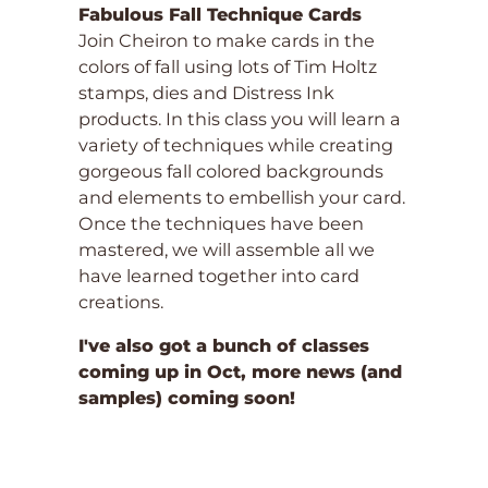
Fabulous Fall Technique Cards
Join Cheiron to make cards in the
colors of fall using lots of Tim Holtz
stamps, dies and Distress Ink
products. In this class you will learn a
variety of techniques while creating
gorgeous fall colored backgrounds
and elements to embellish your card.
Once the techniques have been
mastered, we will assemble all we
have learned together into card
creations.
I've also got a bunch of classes
coming up in Oct, more news (and
samples) coming soon!