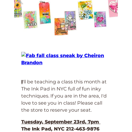
I
'll be teaching a class this month at
The Ink Pad in NYC full of fun inky
techniques. If you are in the area, I'd
love to see you in class! Please call
the store to reserve your seat.
Tuesday, September 23rd, 7pm
The Ink Pad, NYC 212-463-9876