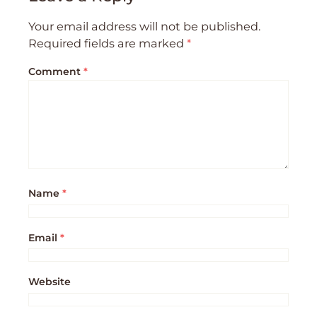
Your email address will not be published.
Required fields are marked
*
Comment
*
Name
*
Email
*
Website