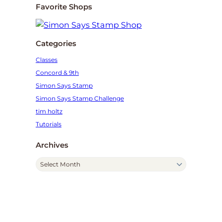
Favorite Shops
Categories
Classes
Concord & 9th
Simon Says Stamp
Simon Says Stamp Challenge
tim holtz
Tutorials
Archives
A
r
c
h
i