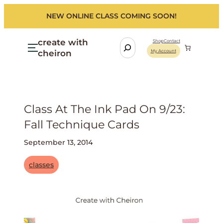
NEW ONLINE CLASS COMING SOON!
create with
S
Shop
Contact
cheiron
My Account
e
a
r
c
h
Class At The Ink Pad On 9/23:
Fall Technique Cards
September 13, 2014
classes