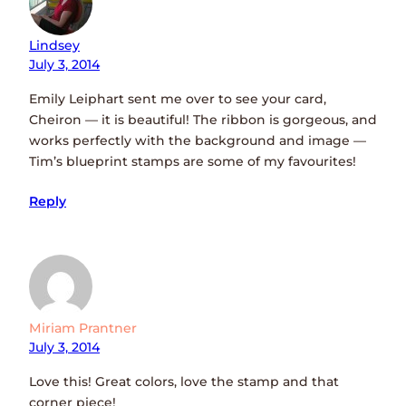
Lindsey
July 3, 2014
Emily Leiphart sent me over to see your card,
Cheiron — it is beautiful! The ribbon is gorgeous, and
works perfectly with the background and image —
Tim’s blueprint stamps are some of my favourites!
Reply
Miriam Prantner
July 3, 2014
Love this! Great colors, love the stamp and that
corner piece!