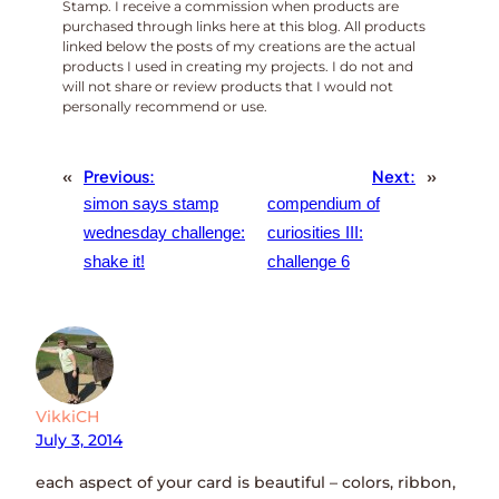
Stamp. I receive a commission when products are
purchased through links here at this blog. All products
linked below the posts of my creations are the actual
products I used in creating my projects. I do not and
will not share or review products that I would not
personally recommend or use.
«
Previous:
Next:
»
simon says stamp
compendium of
wednesday challenge:
curiosities III:
shake it!
challenge 6
VikkiCH
July 3, 2014
each aspect of your card is beautiful – colors, ribbon,