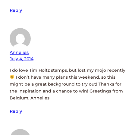
Reply
Annelies
July 4, 2014
I do love Tim Holtz stamps, but lost my mojo recently
I don’t have many plans this weekend, so this
might be a great background to try out! Thanks for
the inspiration and a chance to win! Greetings from
Belgium, Annelies
Reply