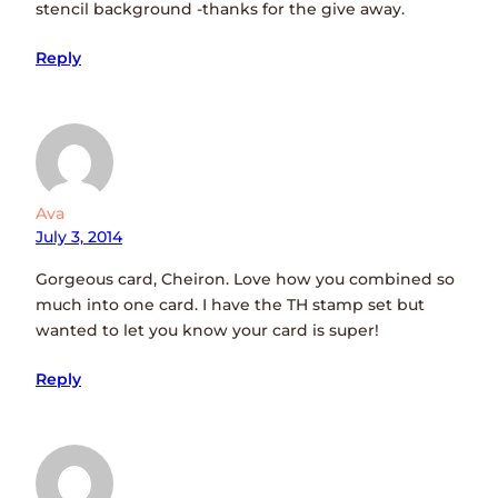
stencil background -thanks for the give away.
Reply
Ava
July 3, 2014
Gorgeous card, Cheiron. Love how you combined so
much into one card. I have the TH stamp set but
wanted to let you know your card is super!
Reply