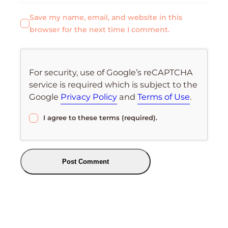
Save my name, email, and website in this
browser for the next time I comment.
For security, use of Google’s reCAPTCHA
service is required which is subject to the
Google
Privacy Policy
and
Terms of Use
.
I agree to these terms (required).