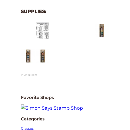
SUPPLIES:
InLinkz.com
Favorite Shops
Categories
Classes