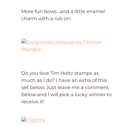
More fun bows…and a little enamel
charm with a rub on:
Do you love Tim Holtz stamps as
much as I do? I have an extra of this
set below. Just leave me a comment
below and I will pick a lucky winner to
receive it!