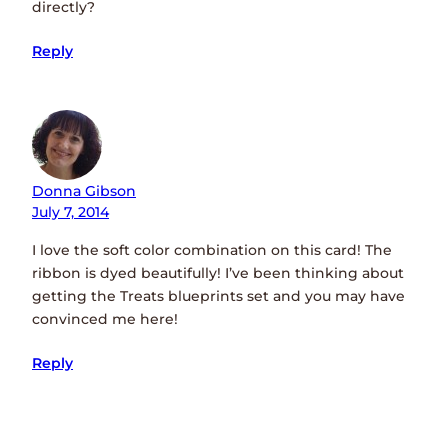
directly?
Reply
Donna Gibson
July 7, 2014
I love the soft color combination on this card! The
ribbon is dyed beautifully! I’ve been thinking about
getting the Treats blueprints set and you may have
convinced me here!
Reply