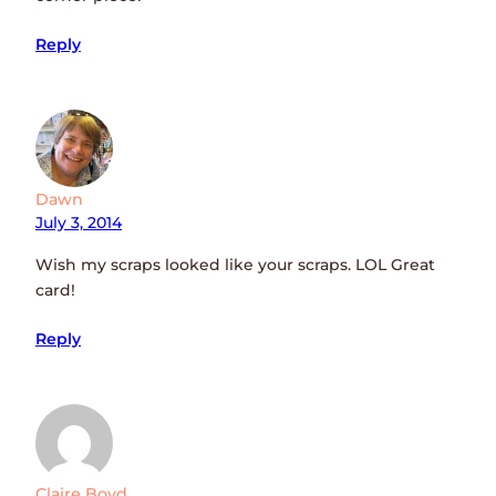
Reply
Dawn
July 3, 2014
Wish my scraps looked like your scraps. LOL Great
card!
Reply
Claire Boyd