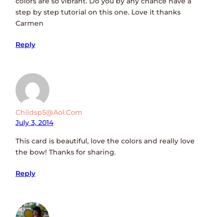
colors are so vibrant. Do you by any chance have a
step by step tutorial on this one. Love it thanks
Carmen
Reply
Childsp5@aol.com
July 3, 2014
This card is beautiful, love the colors and really love
the bow! Thanks for sharing.
Reply