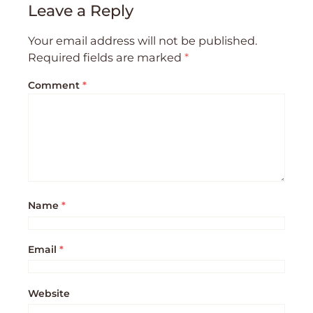
Leave a Reply
Your email address will not be published.
Required fields are marked
*
Comment
*
Name
*
Email
*
Website