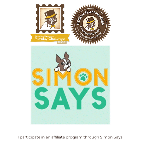
I participate in an affiliate program through Simon Says