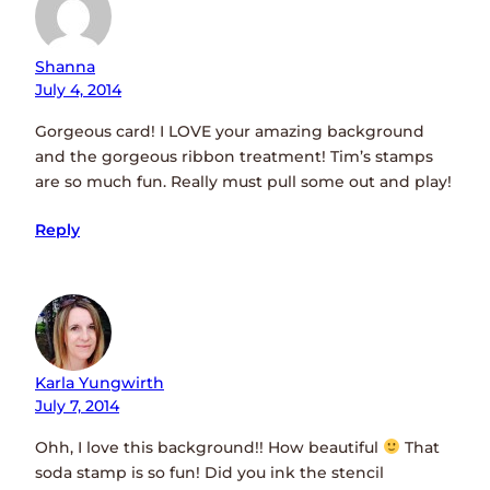
Shanna
July 4, 2014
Gorgeous card! I LOVE your amazing background
and the gorgeous ribbon treatment! Tim’s stamps
are so much fun. Really must pull some out and play!
Reply
Karla Yungwirth
July 7, 2014
Ohh, I love this background!! How beautiful
That
soda stamp is so fun! Did you ink the stencil