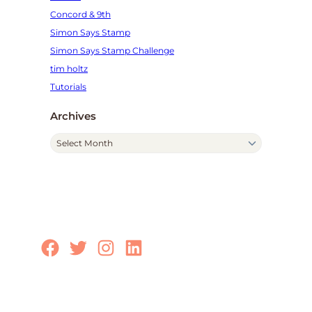
Concord & 9th
Simon Says Stamp
Simon Says Stamp Challenge
tim holtz
Tutorials
Archives
A
r
c
h
i
v
e
Facebook
Twitter
Instagram
LinkedIn
s