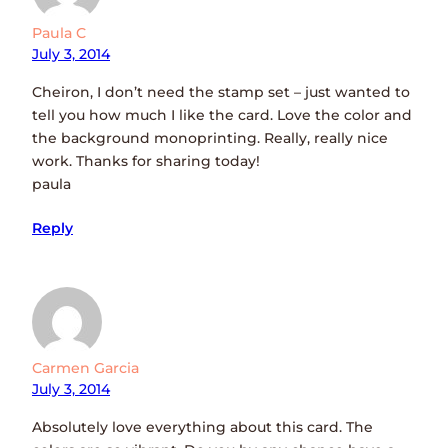
Paula C
July 3, 2014
Cheiron, I don’t need the stamp set – just wanted to
tell you how much I like the card. Love the color and
the background monoprinting. Really, really nice
work. Thanks for sharing today!
paula
Reply
Carmen Garcia
July 3, 2014
Absolutely love everything about this card. The