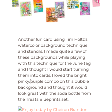
Another fun card using Tim Holtz's
watercolor background technique
and stencils. I made quite a few of
these backgrounds while playing
with this technique for the June tag
and I thought I would start turning
them into cards. I loved the bright
pinky/purple combo on this bubble
background and thought it would
look great with the soda bottle from
the Treats Blueprints set.