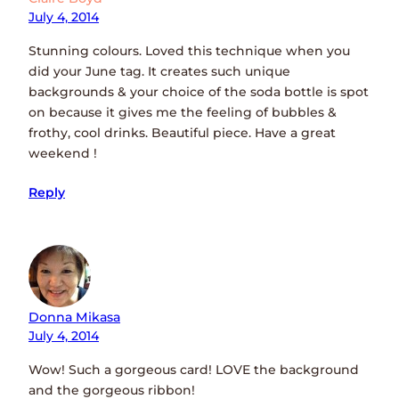
July 4, 2014
Stunning colours. Loved this technique when you
did your June tag. It creates such unique
backgrounds & your choice of the soda bottle is spot
on because it gives me the feeling of bubbles &
frothy, cool drinks. Beautiful piece. Have a great
weekend !
Reply
Donna Mikasa
July 4, 2014
Wow! Such a gorgeous card! LOVE the background
and the gorgeous ribbon!