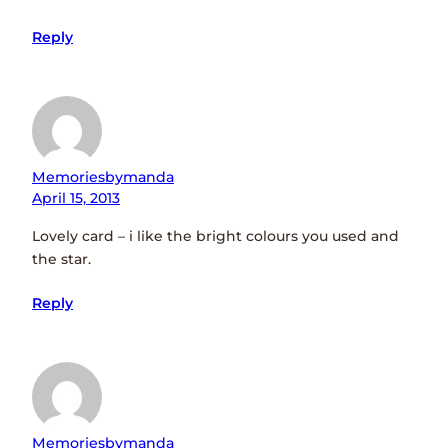
Reply
Memoriesbymanda
April 15, 2013
Lovely card – i like the bright colours you used and
the star.
Reply
Memoriesbymanda