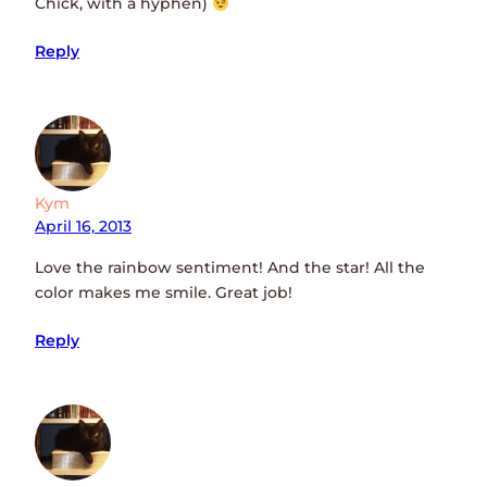
Chick, with a hyphen)
Reply
Kym
April 16, 2013
Love the rainbow sentiment! And the star! All the
color makes me smile. Great job!
Reply