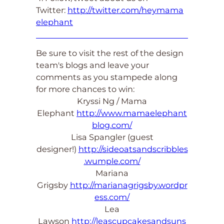
Twitter:
http://twitter.com/heymama
elephant
Be sure to visit the rest of the design
team's blogs and leave your
comments as you stampede along
for more chances to win:
Kryssi Ng / Mama
Elephant
http://www.mamaelephant
blog.com/
Lisa Spangler (guest
designer!)
http://sideoatsandscribbles
.wumple.com/
Mariana
Grigsby
http://marianagrigsby.wordpr
ess.com/
Lea
Lawson
http://leascupcakesandsuns