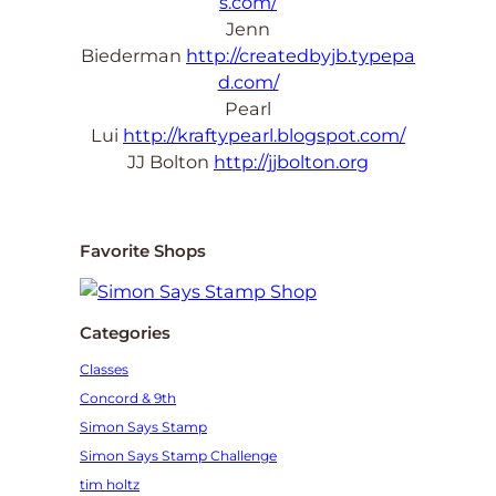
s.com/
Jenn
Biederman
http://createdbyjb.typepa
d.com/
Pearl
Lui
http://kraftypearl.blogspot.com/
JJ Bolton
http://jjbolton.org
Favorite Shops
Categories
Classes
Concord & 9th
Simon Says Stamp
Simon Says Stamp Challenge
tim holtz