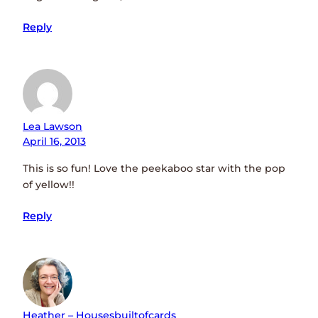
Reply
Lea Lawson
April 16, 2013
This is so fun! Love the peekaboo star with the pop
of yellow!!
Reply
Heather – Housesbuiltofcards