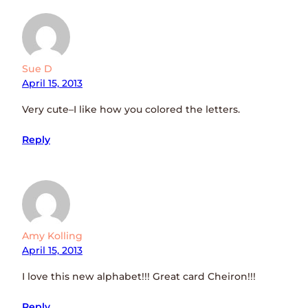
Sue D
April 15, 2013
Very cute–I like how you colored the letters.
Reply
Amy Kolling
April 15, 2013
I love this new alphabet!!! Great card Cheiron!!!
Reply