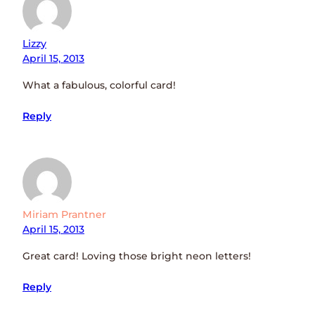
Lizzy
April 15, 2013
What a fabulous, colorful card!
Reply
Miriam Prantner
April 15, 2013
Great card! Loving those bright neon letters!
Reply