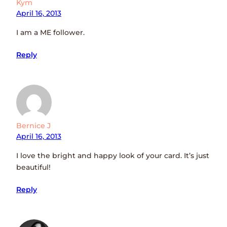
Kym
April 16, 2013
I am a ME follower.
Reply
Bernice J
April 16, 2013
I love the bright and happy look of your card. It’s just
beautiful!
Reply