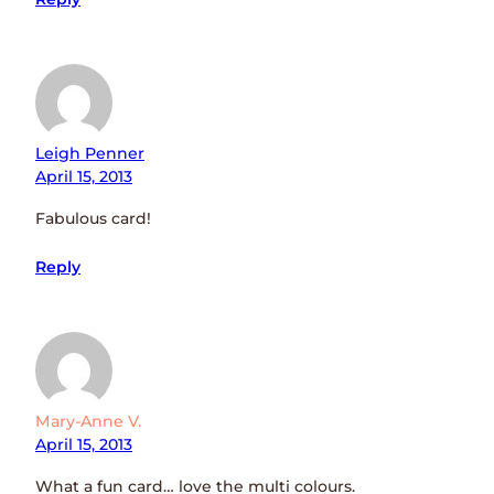
Leigh Penner
April 15, 2013
Fabulous card!
Reply
Mary-Anne V.
April 15, 2013
What a fun card… love the multi colours.