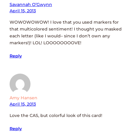
Savannah O’Gwynn
April 15, 2013
WOWOWOWOW! I love that you used markers for
that multicolored sentiment! I thought you masked
each letter (like I would– since I don’t own any
markers!)! LOL! LOOOOOOOOVE!
Reply
Amy Hansen
April 15, 2013
Love the CAS, but colorful look of this card!
Reply