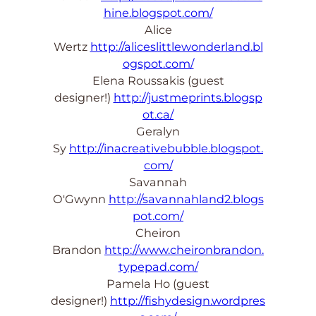
hine.blogspot.com/
Alice
Wertz
http://aliceslittlewonderland.bl
ogspot.com/
Elena Roussakis (guest
designer!)
http://justmeprints.blogsp
ot.ca/
Geralyn
Sy
http://inacreativebubble.blogspot.
com/
Savannah
O'Gwynn
http://savannahland2.blogs
pot.com/
Cheiron
Brandon
http://www.cheironbrandon.
typepad.com/
Pamela Ho (guest
designer!)
http://fishydesign.wordpres