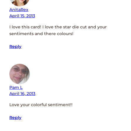
AnitaRex
April 15, 2013
I love this card! I love the star die cut and your
sentiments and there colours!
Reply
Pam L
April 16, 2013
Love your colorful sentiment!!
Reply