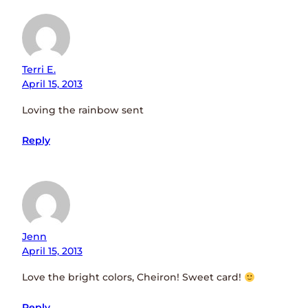
Terri E.
April 15, 2013
Loving the rainbow sent
Reply
Jenn
April 15, 2013
Love the bright colors, Cheiron! Sweet card!
Reply