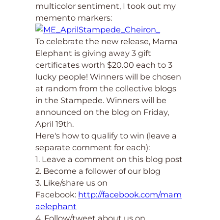
multicolor sentiment, I took out my
memento markers:
To celebrate the new release, Mama
Elephant is giving away 3 gift
certificates worth $20.00 each to 3
lucky people! Winners will be chosen
at random from the collective blogs
in the Stampede. Winners will be
announced on the blog on Friday,
April 19th.
Here's how to qualify to win (leave a
separate comment for each):
1. Leave a comment on this blog post
2. Become a follower of our blog
3. Like/share us on
Facebook:
http://facebook.com/mam
aelephant
4. Follow/tweet about us on