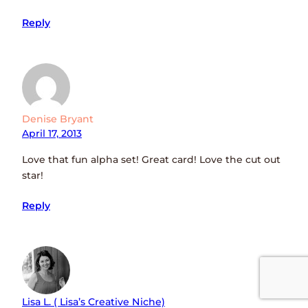
Reply
Denise Bryant
April 17, 2013
Love that fun alpha set! Great card! Love the cut out
star!
Reply
Lisa L. ( Lisa’s Creative Niche)