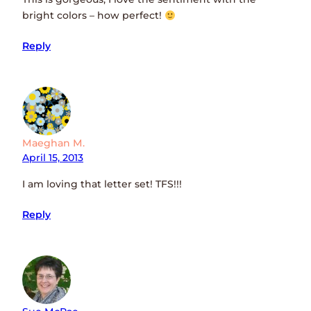
bright colors – how perfect!
Reply
Maeghan M.
April 15, 2013
I am loving that letter set! TFS!!!
Reply