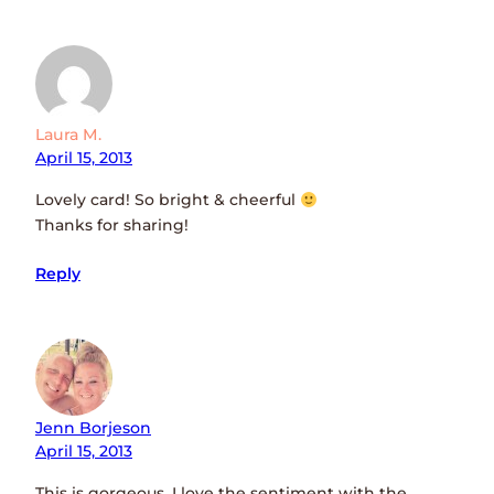
Laura M.
April 15, 2013
Lovely card! So bright & cheerful
Thanks for sharing!
Reply
Jenn Borjeson
April 15, 2013
This is gorgeous, I love the sentiment with the