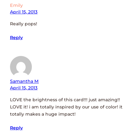
Emily
April 15, 2013
Really pops!
Reply
Samantha M
April 15, 2013
LOVE the brightness of this card!!! just amazing!!
LOVE it! i am totally inspired by our use of color! it
totally makes a huge impact!
Reply