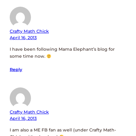
Crafty Math Chick
April 16, 2013
I have been following Mama Elephant’s blog for
some time now.
Reply
Crafty Math Chick
April 16, 2013
I am also a ME FB fan as well (under Crafty Math-