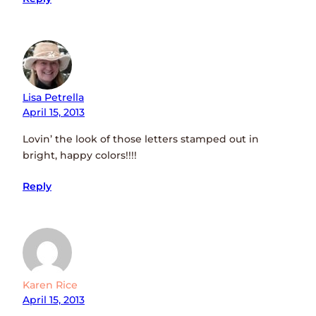
Lisa Petrella
April 15, 2013
Lovin’ the look of those letters stamped out in
bright, happy colors!!!!
Reply
Karen Rice
April 15, 2013