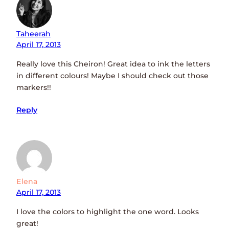
Taheerah
April 17, 2013
Really love this Cheiron! Great idea to ink the letters
in different colours! Maybe I should check out those
markers!!
Reply
Elena
April 17, 2013
I love the colors to highlight the one word. Looks
great!