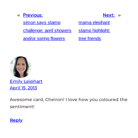
«
Previous:
Next:
»
simon says stamp
mama elephant
challenge: april showers
stamp highlight:
and/or spring flowers
tree friends
Emily Leiphart
April 15, 2013
Awesome card, Cheiron! I love how you coloured the
sentiment!
Reply