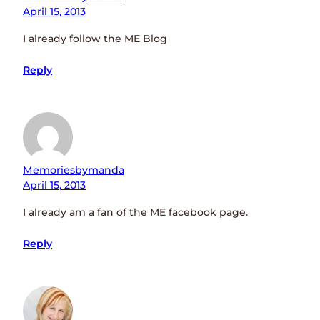
April 15, 2013
I already follow the ME Blog
Reply
Memoriesbymanda
April 15, 2013
I already am a fan of the ME facebook page.
Reply