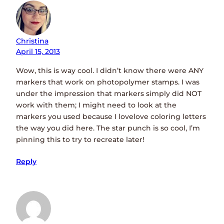
Christina
April 15, 2013
Wow, this is way cool. I didn’t know there were ANY
markers that work on photopolymer stamps. I was
under the impression that markers simply did NOT
work with them; I might need to look at the
markers you used because I lovelove coloring letters
the way you did here. The star punch is so cool, I’m
pinning this to try to recreate later!
Reply