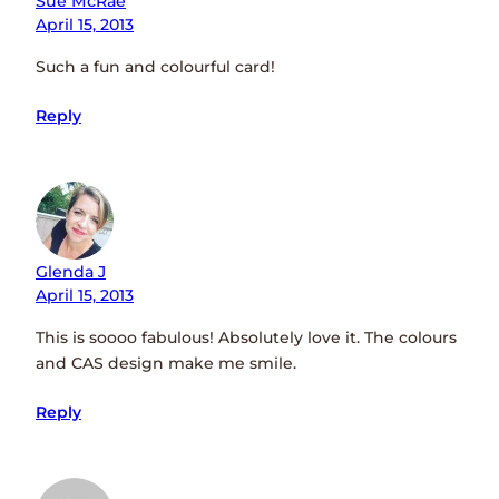
Sue McRae
April 15, 2013
Such a fun and colourful card!
Reply
Glenda J
April 15, 2013
This is soooo fabulous! Absolutely love it. The colours
and CAS design make me smile.
Reply