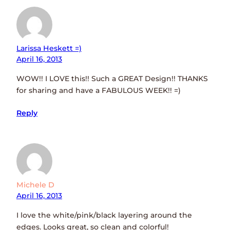
Larissa Heskett =)
April 16, 2013
WOW!! I LOVE this!! Such a GREAT Design!! THANKS
for sharing and have a FABULOUS WEEK!! =)
Reply
Michele D
April 16, 2013
I love the white/pink/black layering around the
edges. Looks great, so clean and colorful!