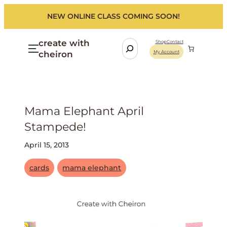
NEW ONLINE CLASS COMING SOON!
create with
S
Shop
Contact
cheiron
My Account
e
a
r
c
h
Mama Elephant April
Stampede!
April 15, 2013
cards
mama elephant