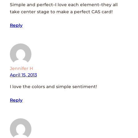
Simple and perfect–I love each element–they all
take center stage to make a perfect CAS card!
Reply
Jennifer H
April 15, 2013
I love the colors and simple sentiment!
Reply