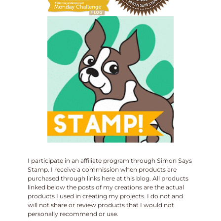
I participate in an affiliate program through Simon Says
Stamp. I receive a commission when products are
purchased through links here at this blog. All products
linked below the posts of my creations are the actual
products I used in creating my projects. I do not and
will not share or review products that I would not
personally recommend or use.