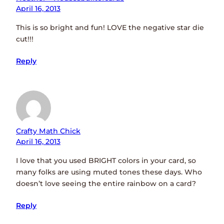
April 16, 2013
This is so bright and fun! LOVE the negative star die
cut!!!
Reply
Crafty Math Chick
April 16, 2013
I love that you used BRIGHT colors in your card, so
many folks are using muted tones these days. Who
doesn’t love seeing the entire rainbow on a card?
Reply