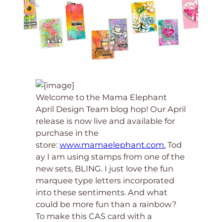
Welcome to the Mama Elephant
April Design Team blog hop! Our April
release is now live and available for
purchase in the
store:
www.mamaelephant.com.
Tod
ay I am using stamps from one of the
new sets, BLING. I just love the fun
marquee type letters incorporated
into these sentiments. And what
could be more fun than a rainbow?
To make this CAS card with a