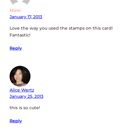
Mimi
January 17, 2013
Love the way you used the stamps on this card!
Fantastic!
Reply
Alice Wertz
January 25, 2013
this is so cute!
Reply