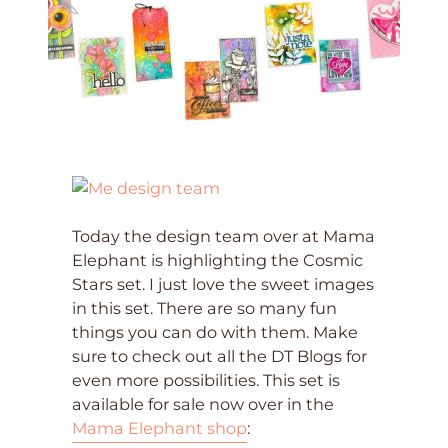
Today the design team over at Mama
Elephant is highlighting the Cosmic
Stars set. I just love the sweet images
in this set. There are so many fun
things you can do with them. Make
sure to check out all the DT Blogs for
even more possibilities. This set is
available for sale now over in the
Mama Elephant shop
: