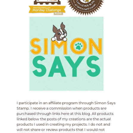
I participate in an affiliate program through Simon Says
Stamp. I receive a commission when products are
purchased through links here at this blog. All products
linked below the posts of my creations are the actual
products I used in creating my projects. I do not and
will not share or review products that I would not