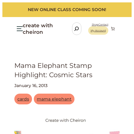
NEW ONLINE CLASS COMING SOON!
create with
S
Shop
Contact
cheiron
My Account
e
a
r
c
h
Mama Elephant Stamp
Highlight: Cosmic Stars
January 16, 2013
cards
mama elephant