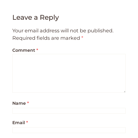
Leave a Reply
Your email address will not be published.
Required fields are marked
*
Comment
*
Name
*
Email
*