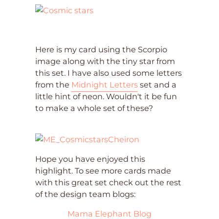
Here is my card using the Scorpio
image along with the tiny star from
this set. I have also used some letters
from the
Midnight Letters
set and a
little hint of neon. Wouldn't it be fun
to make a whole set of these?
Hope you have enjoyed this
highlight. To see more cards made
with this great set check out the rest
of the design team blogs:
Mama Elephant Blog