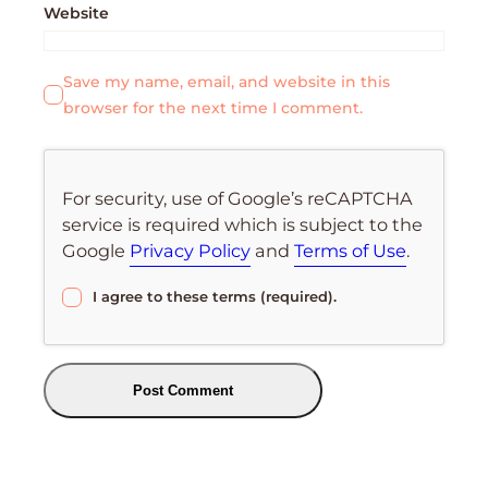
Website
Save my name, email, and website in this
browser for the next time I comment.
For security, use of Google’s reCAPTCHA
service is required which is subject to the
Google
Privacy Policy
and
Terms of Use
.
I agree to these terms (required).