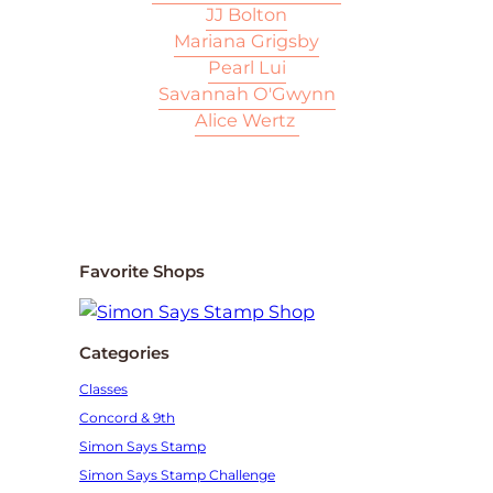
JJ Bolton
Mariana Grigsby
Pearl Lui
Savannah O'Gwynn
Alice Wertz
Favorite Shops
Categories
Classes
Concord & 9th
Simon Says Stamp
Simon Says Stamp Challenge