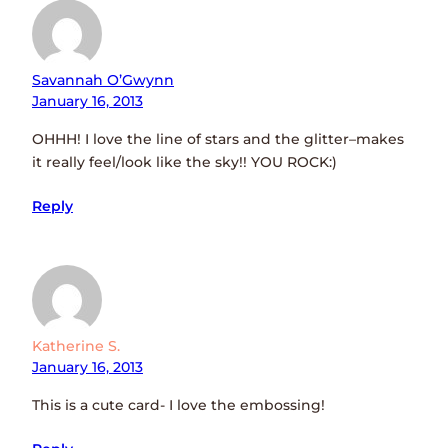
Savannah O’Gwynn
January 16, 2013
OHHH! I love the line of stars and the glitter–makes
it really feel/look like the sky!! YOU ROCK:)
Reply
Katherine S.
January 16, 2013
This is a cute card- I love the embossing!