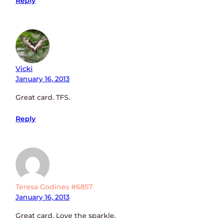
Reply
Vicki
January 16, 2013
Great card. TFS.
Reply
Teresa Godines #6857
January 16, 2013
Great card. Love the sparkle.