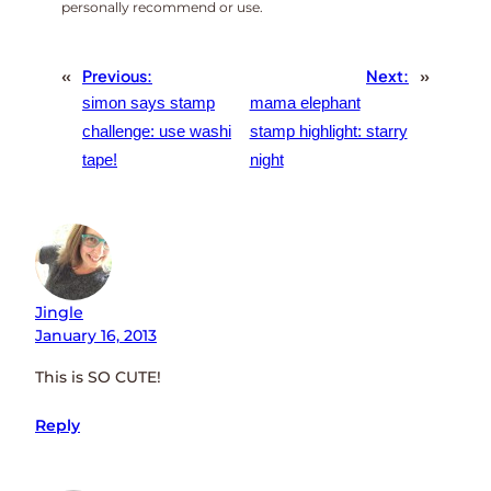
personally recommend or use.
«
Previous:
Next:
»
simon says stamp
mama elephant
challenge: use washi
stamp highlight: starry
tape!
night
Jingle
January 16, 2013
This is SO CUTE!
Reply