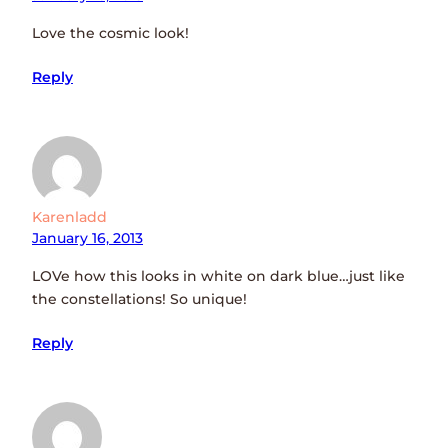
Love the cosmic look!
Reply
Karenladd
January 16, 2013
LOVe how this looks in white on dark blue…just like
the constellations! So unique!
Reply