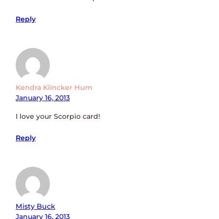
Reply
Kendra Klincker Hum
January 16, 2013
I love your Scorpio card!
Reply
Misty Buck
January 16, 2013