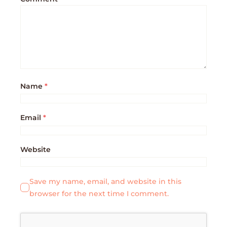
Name
*
Email
*
Website
Save my name, email, and website in this
browser for the next time I comment.