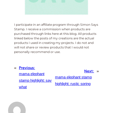
I participate in an affiliate program through Simon Says
Stamp. I receive a commission when products are
purchased through links here at this blog. All products
linked below the posts of my creations are the actual
products I used in creating my projects. I do not and
will not share or review products that I would not
personally recommend or use.
«
Previous:
Next:
»
mama elephant
mama elephant stamp
stamp highlight: say
highlight: rustic spring
what