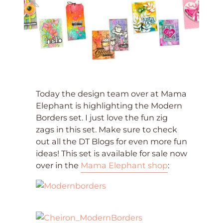
Today the design team over at Mama
Elephant is highlighting the Modern
Borders set. I just love the fun zig
zags in this set. Make sure to check
out all the DT Blogs for even more fun
ideas! This set is available for sale now
over in the
Mama Elephant shop
: