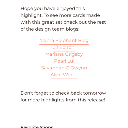
Hope you have enjoyed this
highlight. To see more cards made
with this great set check out the rest
of the design team blogs:
Mama Elephant Blog
JJ Bolton
Mariana Grigsby
Pearl Lui
Savannah O'Gwynn
Alice Wertz
Don't forget to check back tomorrow
for more highlights from this release!
Favorite Shops