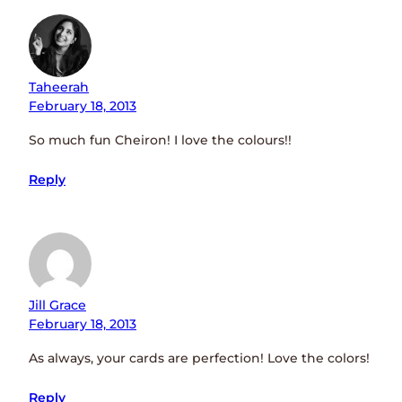
Taheerah
February 18, 2013
So much fun Cheiron! I love the colours!!
Reply
Jill Grace
February 18, 2013
As always, your cards are perfection! Love the colors!
Reply