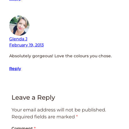
Glenda J
February 19, 2013
Absolutely gorgeous! Love the colours you chose.
Reply
Leave a Reply
Your email address will not be published.
Required fields are marked
*
Comment
*