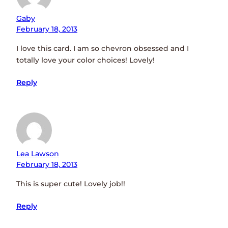
Gaby
February 18, 2013
I love this card. I am so chevron obsessed and I
totally love your color choices! Lovely!
Reply
Lea Lawson
February 18, 2013
This is super cute! Lovely job!!
Reply