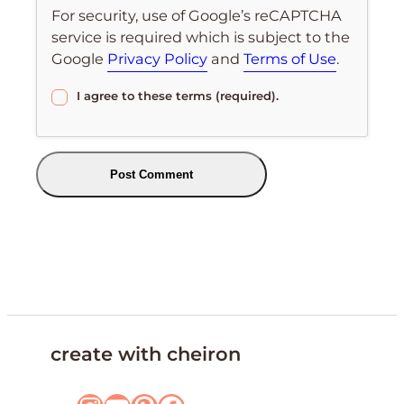
For security, use of Google’s reCAPTCHA
service is required which is subject to the
Google
Privacy Policy
and
Terms of Use
.
I agree to these terms (required).
create with cheiron