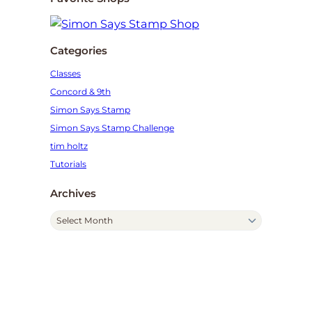
Categories
Classes
Concord & 9th
Simon Says Stamp
Simon Says Stamp Challenge
tim holtz
Tutorials
Archives
A
r
c
h
i
v