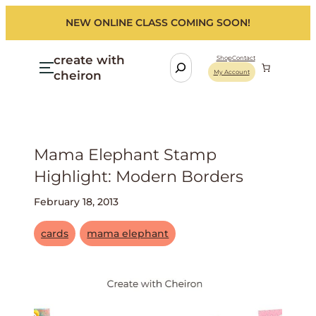
NEW ONLINE CLASS COMING SOON!
create with
S
Shop
Contact
cheiron
My Account
e
a
r
c
h
Mama Elephant Stamp
Highlight: Modern Borders
February 18, 2013
cards
mama elephant