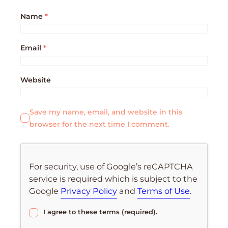
Name
*
Email
*
Website
Save my name, email, and website in this
browser for the next time I comment.
For security, use of Google’s reCAPTCHA
service is required which is subject to the
Google
Privacy Policy
and
Terms of Use
.
I agree to these terms (required).