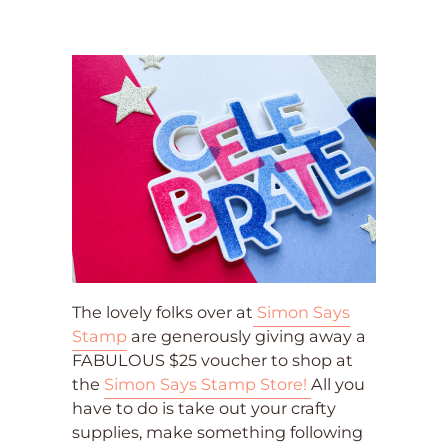
The lovely folks over at
Simon Says
Stamp
are generously giving away a
FABULOUS $25 voucher to shop at
the
Simon Says Stamp Store!
All you
have to do is take out your crafty
supplies, make something following