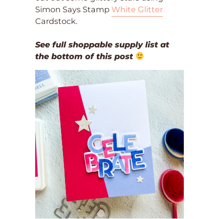
Simon Says Stamp
White Glitter
Cardstock.
See full shoppable supply list at
the bottom of this post