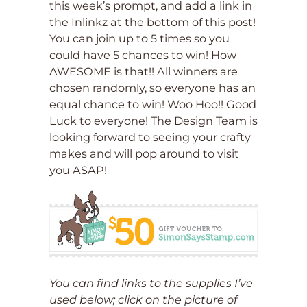
this week’s prompt, and add a link in
the Inlinkz at the bottom of this post!
You can join up to 5 times so you
could have 5 chances to win! How
AWESOME is that!! All winners are
chosen randomly, so everyone has an
equal chance to win! Woo Hoo!! Good
Luck to everyone! The Design Team is
looking forward to seeing your crafty
makes and will pop around to visit
you ASAP!
You can find links to the supplies I’ve
used below; click on the picture of