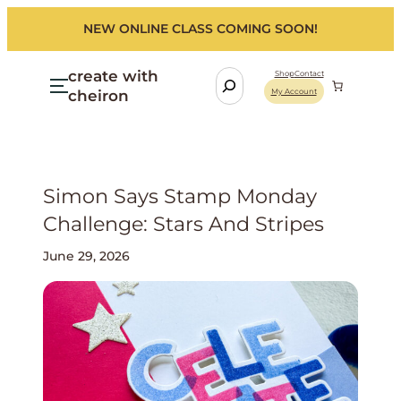
NEW ONLINE CLASS COMING SOON!
create with
S
Shop
Contact
cheiron
My Account
e
a
r
c
h
Simon Says Stamp Monday
Challenge: Stars And Stripes
June 29, 2026