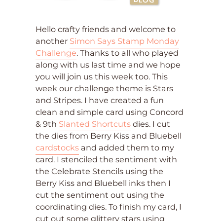
Hello crafty friends and welcome to
another
Simon Says Stamp Monday
Challenge
. Thanks to all who played
along with us last time and we hope
you will join us this week too. This
week our challenge theme is Stars
and Stripes. I have created a fun
clean and simple card using Concord
& 9th
Slanted Shortcuts
dies. I cut
the dies from Berry Kiss and Bluebell
cardstocks
and added them to my
card. I stenciled the sentiment with
the Celebrate Stencils using the
Berry Kiss and Bluebell inks then I
cut the sentiment out using the
coordinating dies. To finish my card, I
cut out some glittery stars using