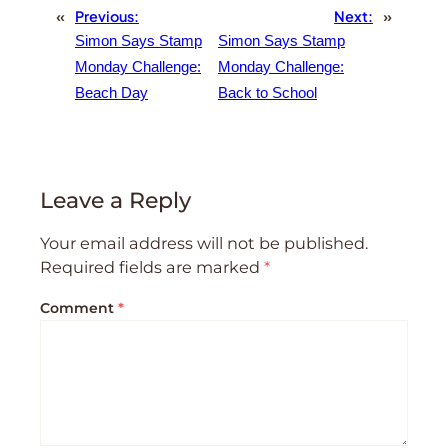
«
Previous:
Next:
»
Simon Says Stamp
Simon Says Stamp
Monday Challenge:
Monday Challenge:
Beach Day
Back to School
Leave a Reply
Your email address will not be published.
Required fields are marked
*
Comment
*