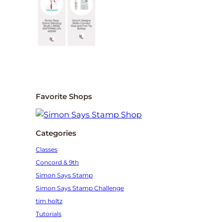
Favorite Shops
Categories
Classes
Concord & 9th
Simon Says Stamp
Simon Says Stamp Challenge
tim holtz
Tutorials