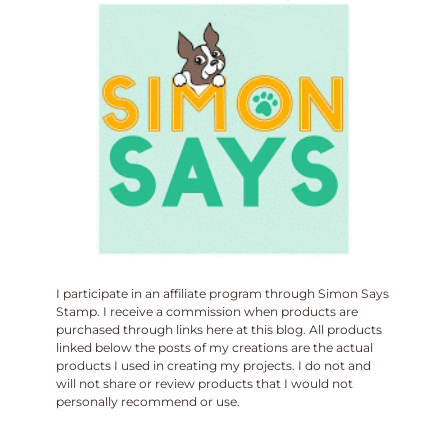
I participate in an affiliate program through Simon Says
Stamp. I receive a commission when products are
purchased through links here at this blog. All products
linked below the posts of my creations are the actual
products I used in creating my projects. I do not and
will not share or review products that I would not
personally recommend or use.