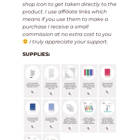
shop icon to get taken directly to the
product. I use affiliate links which
means if you use them to make a
purchase I receive a small
commission at no extra cost to you
I truly appreciate your support.
SUPPLIES: