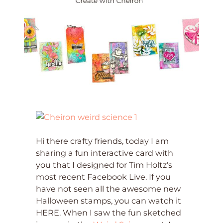
Hi there crafty friends, today I am
sharing a fun interactive card with
you that I designed for Tim Holtz’s
most recent Facebook Live. If you
have not seen all the awesome new
Halloween stamps, you can watch it
HERE. When I saw the fun sketched