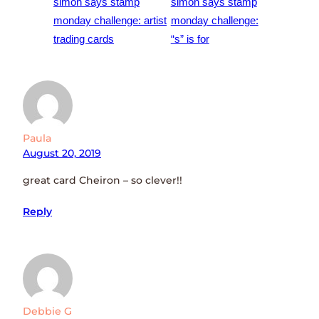
simon says stamp
simon says stamp
monday challenge: artist
monday challenge:
trading cards
“s” is for
Paula
August 20, 2019
great card Cheiron – so clever!!
Reply
Debbie G