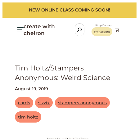
NEW ONLINE CLASS COMING SOON!
create with
S
Shop
Contact
cheiron
My Account
e
a
r
c
h
Tim Holtz/stampers
Anonymous: Weird Science
August 19, 2019
cards
sizzix
stampers anonymous
tim holtz