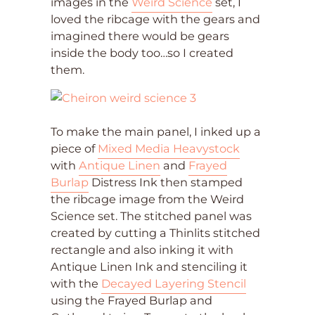
images in the
Weird Science
set, I
loved the ribcage with the gears and
imagined there would be gears
inside the body too…so I created
them.
To make the main panel, I inked up a
piece of
Mixed Media Heavystock
with
Antique Linen
and
Frayed
Burlap
Distress Ink then stamped
the ribcage image from the Weird
Science set. The stitched panel was
created by cutting a Thinlits stitched
rectangle and also inking it with
Antique Linen Ink and stenciling it
with the
Decayed Layering Stencil
using the Frayed Burlap and