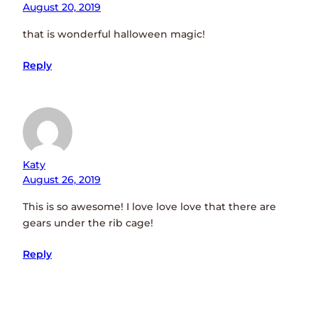
August 20, 2019
that is wonderful halloween magic!
Reply
Katy
August 26, 2019
This is so awesome! I love love love that there are
gears under the rib cage!
Reply