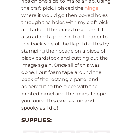
ribs on one side to make a flap. Using
the craft pick, I placed the
hinge
where it would go then poked holes
through the holes with my craft pick
and added the brads to secure it. I
also added a piece of black paper to
the back side of the flap. I did this by
stamping the ribcage on a piece of
black cardstock and cutting out the
image again. Once all of this was
done, I put foam tape around the
back of the rectangle panel and
adhered it to the piece with the
printed panel and the gears. I hope
you found this card as fun and
spooky as I did!
SUPPLIES: