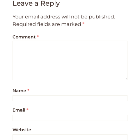
Leave a Reply
Your email address will not be published.
Required fields are marked
*
Comment
*
Name
*
Email
*
Website