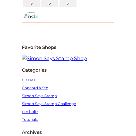
Favorite Shops
Categories
Classes
Concord & 9th
Simon Says Stamp
Simon Says Stamp Challenge
tim holtz
Tutorials
Archives