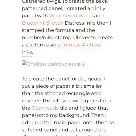
Gathered twigs. To create the back
patterned panel, I created an inky
panel with
Weathered Wood
and
Blueprint Sketch
Distress Inks then I
stamped the formula and the
number/ruler stamp all over to create
a pattern using
Distress Archival
Inks
.
To create the panel for the gears, I
cut a piece of paper a bit smaller
than the stitched rectangle and
covered the left side with gears from
the
Gearheads
die and I glued that
panel onto my background. Then I
adhered the main panel onto the the
stitched panel and cut around the