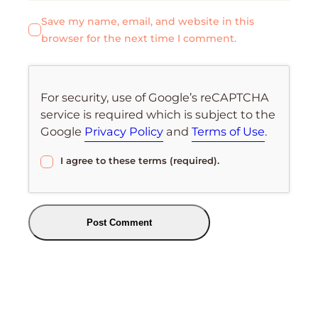
Save my name, email, and website in this
browser for the next time I comment.
For security, use of Google’s reCAPTCHA
service is required which is subject to the
Google
Privacy Policy
and
Terms of Use
.
I agree to these terms (required).