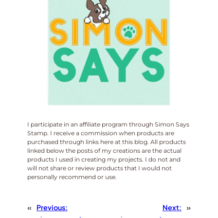
I participate in an affiliate program through Simon Says
Stamp. I receive a commission when products are
purchased through links here at this blog. All products
linked below the posts of my creations are the actual
products I used in creating my projects. I do not and
will not share or review products that I would not
personally recommend or use.
«
Previous:
Next:
»